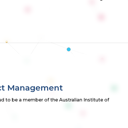
ject Management
d to be a member of the Australian Institute of