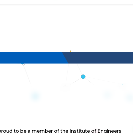
roud to be a member of the Institute of Engineers