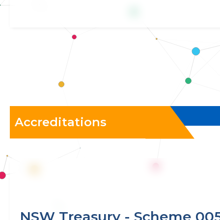
Accreditations
NSW Treasury - Scheme 00