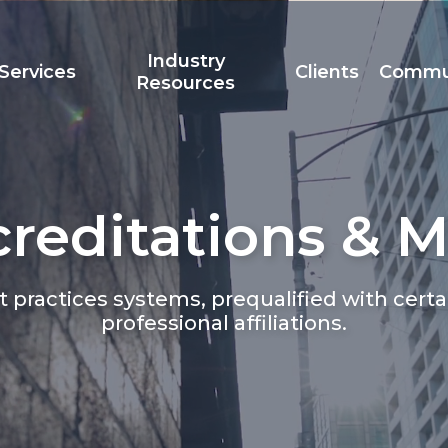
Industry
Services
Clients
Commu
Resources
reditations & 
Team
Accreditation
t
st practices systems, prequalified with ce
professional affiliations.