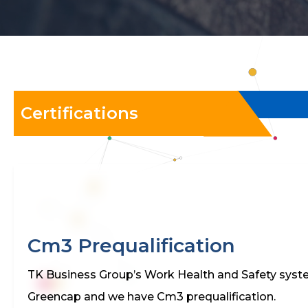
Certifications
Cm3 Prequalification
TK Business Group’s Work Health and Safety sys
Greencap and we have Cm3 prequalification.