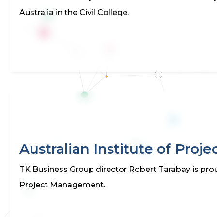
Australia in the Civil College.
Australian Institute of Pro
TK Business Group director Robert Tarabay is prou
Project Management.