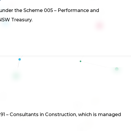
us under the Scheme 005 – Performance and
NSW Treasury.
1
91 – Consultants in Construction, which is managed