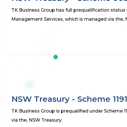
TK Business Group has full prequalification stat
Management Services, which is managed via the,
NSW Treasury - Scheme 119
TK Business Group is prequalified under Scheme 11
via the, NSW Treasury.