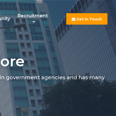
Recruitment
nity
Get in Touch
More
s
Contact Us
Careers
rtain government agencies and has many