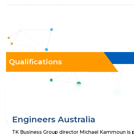
Qualifications
Engineers Australia
TK Business Group director Michael Kammoun is p