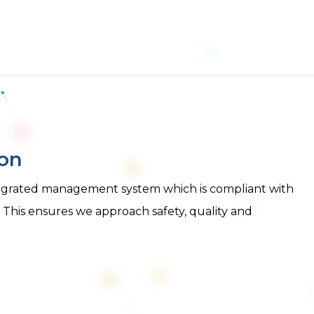
ion
integrated management system which is compliant with
. This ensures we approach safety, quality and