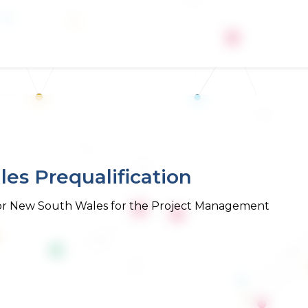
es Prequalification
 for New South Wales for the Project Management