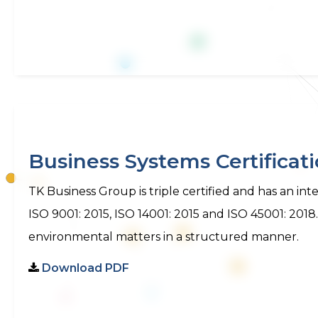
Business Systems Certificat
TK Business Group is triple certified and has an 
ISO 9001: 2015, ISO 14001: 2015 and ISO 45001: 2018
environmental matters in a structured manner.
Download PDF