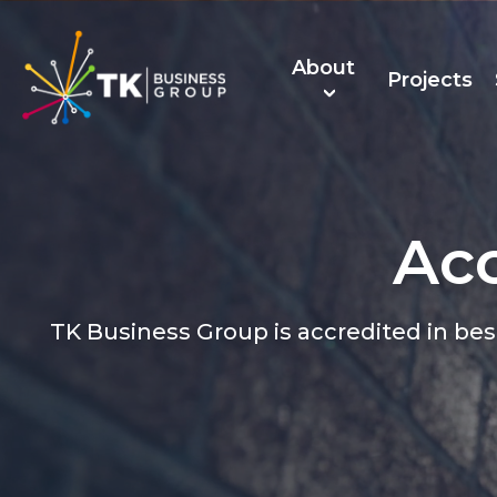
About
Projects
Acc
About Us
TK Recruitmen
TK Business Group is accredited in be