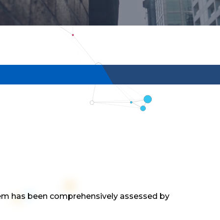
tem has been comprehensively assessed by