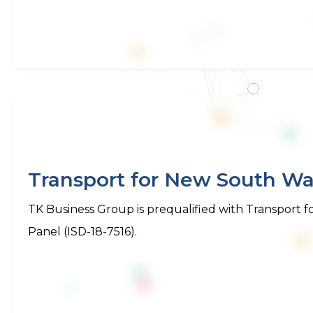
Transport for New South Wal
TK Business Group is prequalified with Transport
Panel (ISD-18-7516).