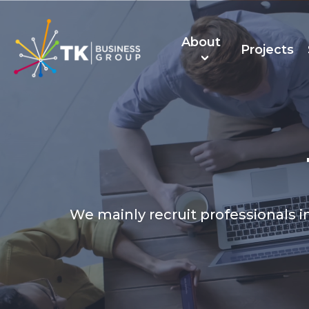
About
Projects
About Us
TK Recruitmen
We mainly recruit professionals in