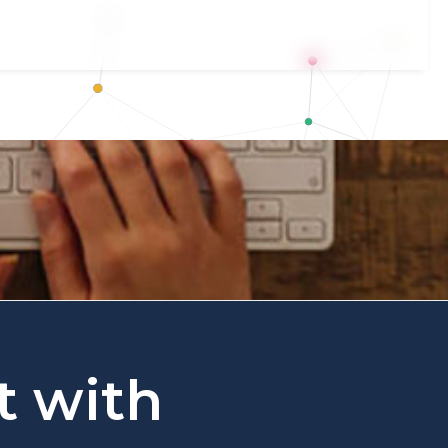
t with