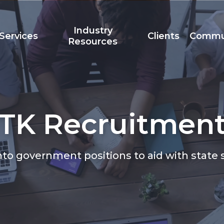
Industry
Services
Clients
Commu
Resources
TK Recruitmen
Team
Accreditation
t
to government positions to aid with state s