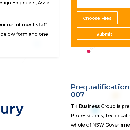
esign Engineers, Asset
Choose Files
ur recruitment staff.
e below form and one
Submit
Prequalificatio
007
TK Business Group is pre
Professionals, Technical 
whole of NSW Governme