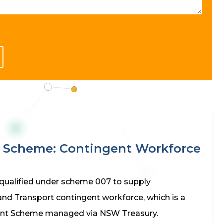
n Scheme: Contingent Workforce
qualified under scheme 007 to supply
and Transport contingent workforce, which is a
nt Scheme managed via NSW Treasury.