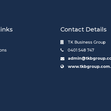
inks
Contact Details
TK Business Group
ions
0401 548 747
admin@tkbgroup.c
www.tkbgroup.com