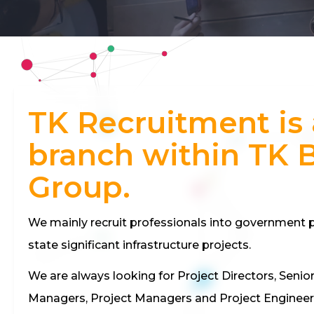
TK Recruitment is 
branch within TK 
Group.
We mainly recruit professionals into government p
state significant infrastructure projects.
We are always looking for Project Directors, Senio
Managers, Project Managers and Project Engineer