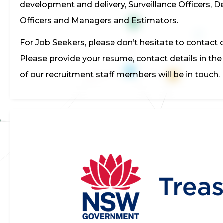
development and delivery, Surveillance Officers, D
Officers and Managers and Estimators.
For Job Seekers, please don’t hesitate to contact o
Please provide your resume, contact details in th
of our recruitment staff members will be in touch.