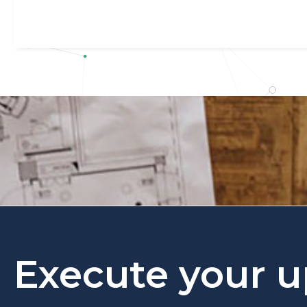
Execute your u