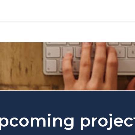
pcoming projec