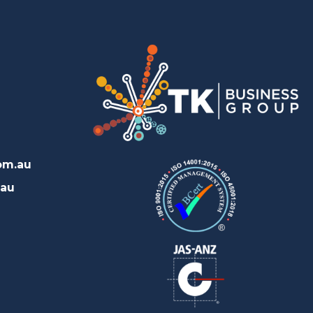
om.au
.au