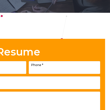
 Resume
Phone
*