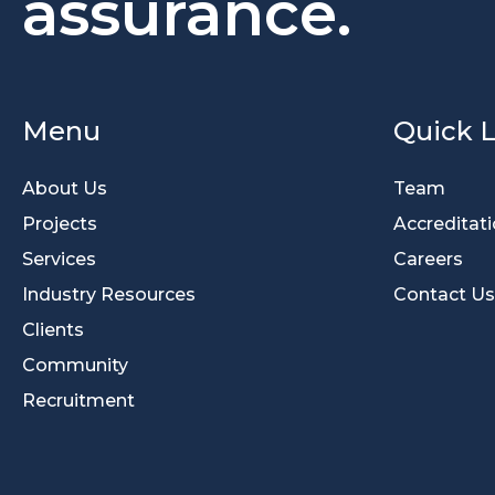
assurance.
Menu
Quick L
About Us
Team
Projects
Accreditat
Services
Careers
Industry Resources
Contact Us
Clients
Community
Recruitment