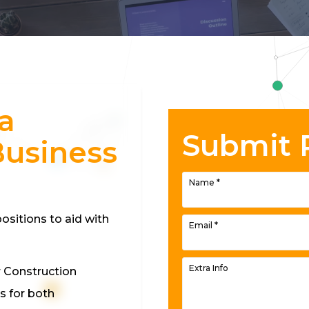
a
Submit
Business
Name
*
ositions to aid with
Email
*
Extra Info
r Construction
s for both