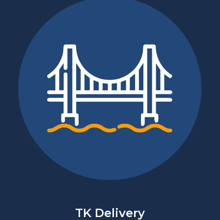
TK Delivery