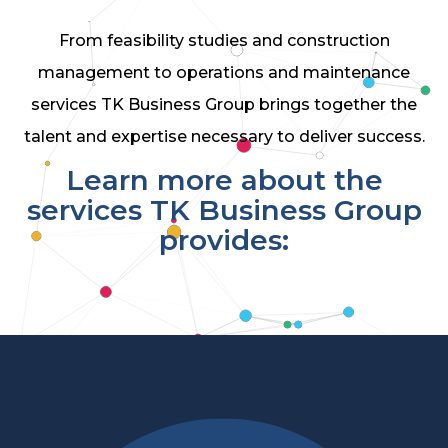
From feasibility studies and construction
management to operations and maintenance
services TK Business Group brings together the
talent and expertise necessary to deliver success.
Learn more about the
services TK Business Group
provides: