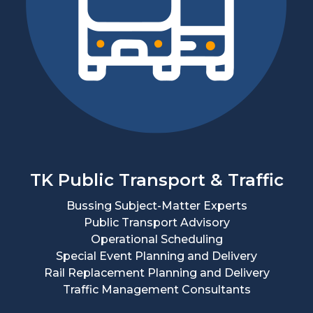
TK Public Transport & Traffic
Bussing Subject-Matter Experts
Public Transport Advisory
Operational Scheduling
Special Event Planning and Delivery
Rail Replacement Planning and Delivery
Traffic Management Consultants