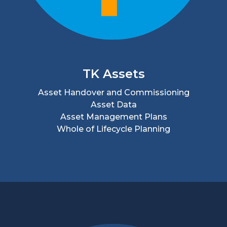
TK Assets
Asset Handover and Commissioning
Asset Data
Asset Management Plans
Whole of Lifecycle Planning