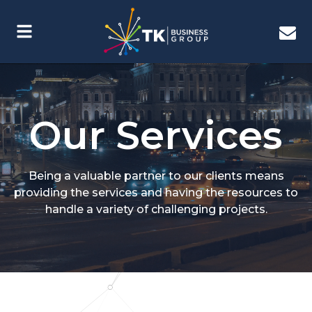
Our Services
Being a valuable partner to our clients means
providing the services and having the resources to
handle a variety of challenging projects.