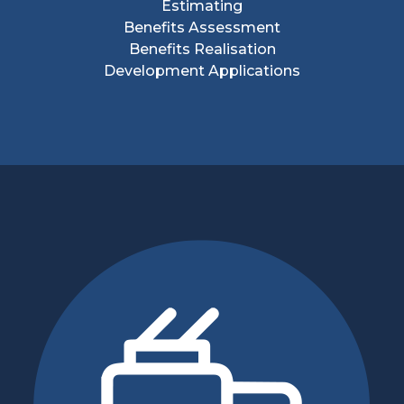
Estimating
Benefits Assessment
Benefits Realisation
Development Applications