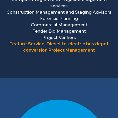
services
Construction Management and Staging Advisors
Forensic Planning
Commercial Management
Tender Bid Management
Project Verifiers
Feature Service: Diesel-to-electric bus depot
conversion Project Management