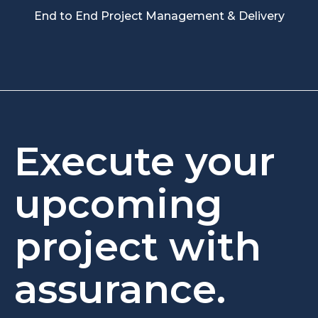
End to End Project Management & Delivery
Execute your
upcoming
project with
assurance.