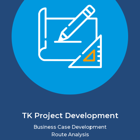
TK Project Development
Business Case Development
Route Analysis