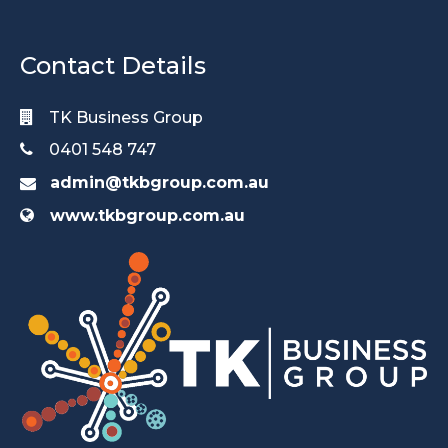
Contact Details
TK Business Group
0401 548 747
admin@tkbgroup.com.au
www.tkbgroup.com.au