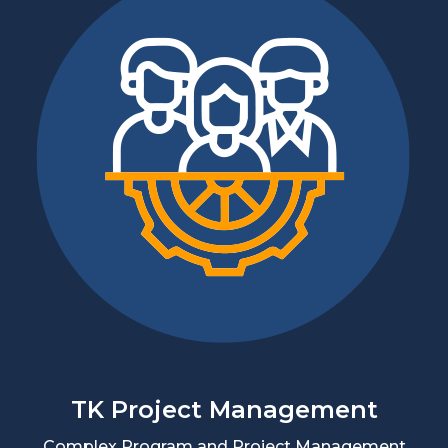
TK Project Management
Complex Program and Project Management