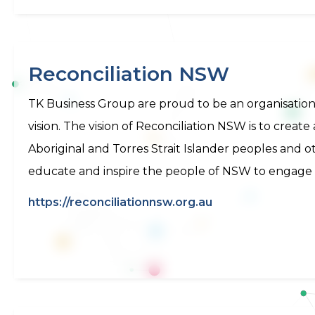
Reconciliation NSW
TK Business Group are proud to be an organisatio
vision. The vision of Reconciliation NSW is to creat
Aboriginal and Torres Strait Islander peoples and 
educate and inspire the people of NSW to engage in
https://reconciliationnsw.org.au