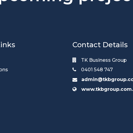
inks
Contact Details
TK Business Group
ions
0401 548 747
admin@tkbgroup.c
www.tkbgroup.com