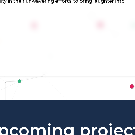
 in their unwavering efforts to bring laughter into
pcoming projec