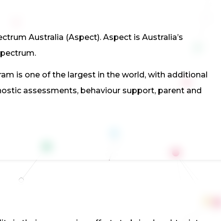
trum Australia (Aspect). Aspect is Australia’s
spectrum.
m is one of the largest in the world, with additional
gnostic assessments, behaviour support, parent and