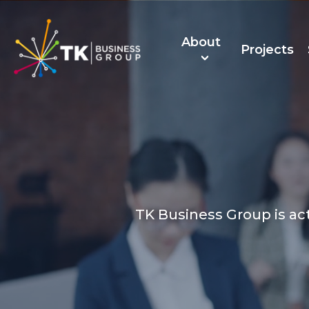
About
Projects
About Us
TK Recruitmen
TK Business Group is ac