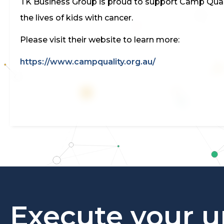
TK Business Group is proud to support Camp Quality
the lives of kids with cancer.
Please visit their website to learn more:
https://www.campquality.org.au/
Execute your u