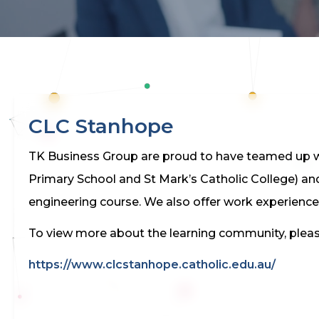
CLC Stanhope
TK Business Group are proud to have teamed up wi
Primary School and St Mark’s Catholic College) an
engineering course. We also offer work experience
To view more about the learning community, please
https://www.clcstanhope.catholic.edu.au/