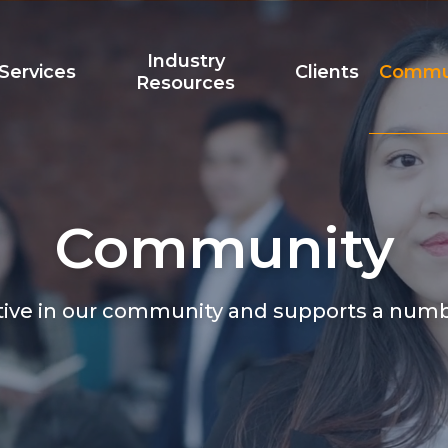
Industry
Services
Clients
Commu
Resources
Community
Team
Accreditation
t
tive in our community and supports a num