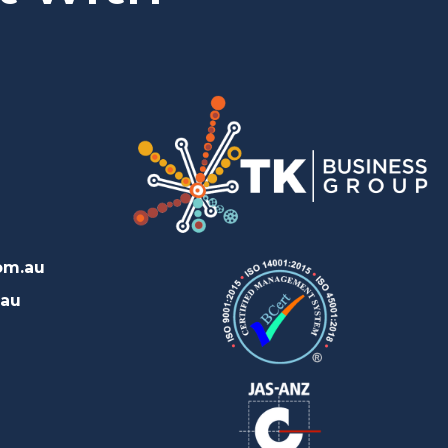
om.au
.au