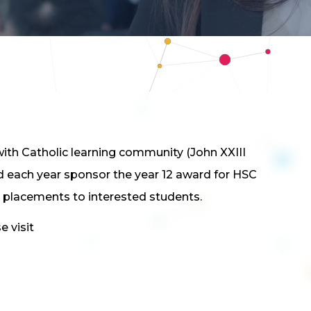
th Catholic learning community (John XXIII
d each year sponsor the year 12 award for HSC
 placements to interested students.
 visit