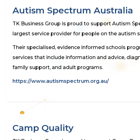
Autism Spectrum Australia
TK Business Group is proud to support Autism Spec
largest service provider for people on the autism 
Their specialised, evidence informed schools progra
services that include information and advice, dia
family support, and adult programs.
https://www.autismspectrum.org.au/
Camp Quality