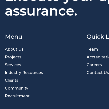
assurance.
Menu
Quick L
About Us
Team
Projects
Accreditat
Services
Careers
Industry Resources
Contact Us
Clients
Community
Recruitment