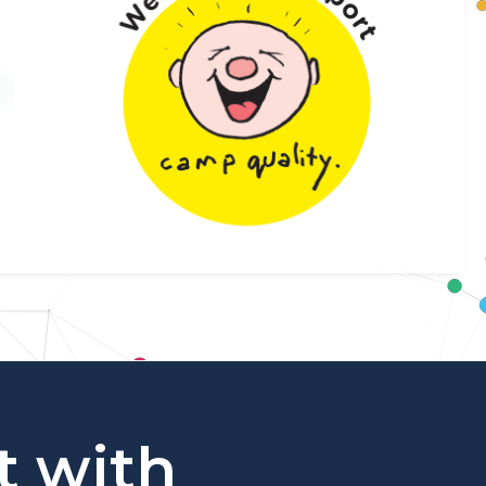
t with