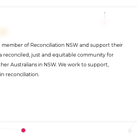
n member of Reconciliation NSW and support their
e a reconciled, just and equitable community for
other Australians in NSW. We work to support,
 reconciliation.