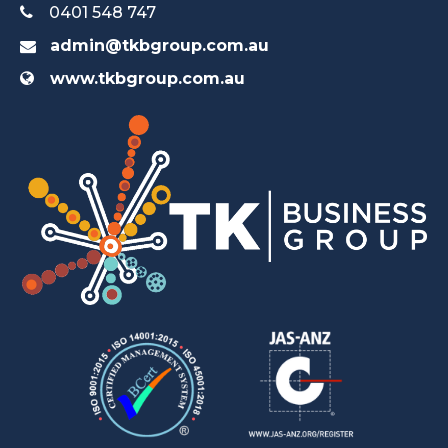
0401 548 747
admin@tkbgroup.com.au
www.tkbgroup.com.au