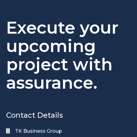
Execute your
upcoming
project with
assurance.
Contact Details
TK Business Group