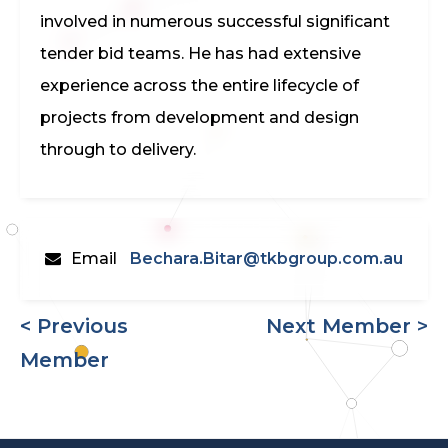
involved in numerous successful significant
tender bid teams. He has had extensive
experience across the entire lifecycle of
projects from development and design
through to delivery.
Email
Bechara.Bitar@tkbgroup.com.au
< Previous
Next Member >
Member