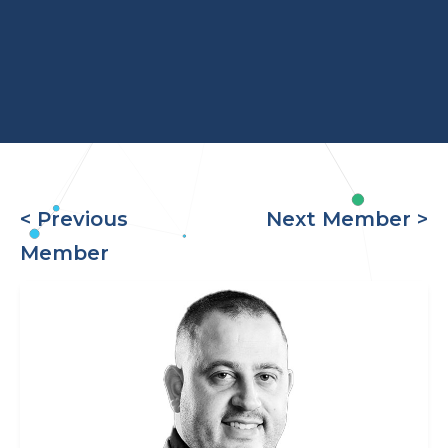
< Previous
Next Member >
Member