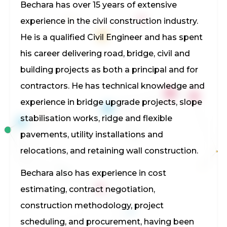
Bechara has over 15 years of extensive
experience in the civil construction industry.
He is a qualified Civil Engineer and has spent
his career delivering road, bridge, civil and
building projects as both a principal and for
contractors. He has technical knowledge and
experience in bridge upgrade projects, slope
stabilisation works, ridge and flexible
pavements, utility installations and
relocations, and retaining wall construction.
Bechara also has experience in cost
estimating, contract negotiation,
construction methodology, project
scheduling, and procurement, having been