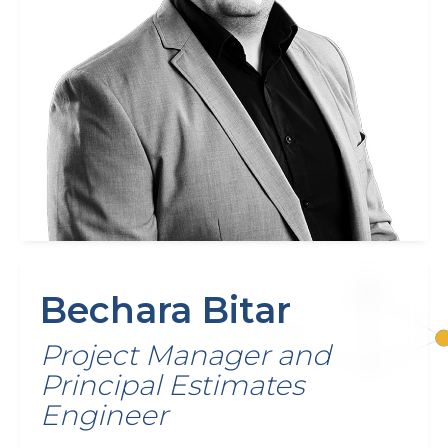
Bechara Bitar
Project Manager and
Principal Estimates
Engineer