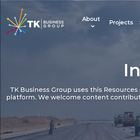
About
Projects
I
About Us
TK Recruitmen
TK Business Group uses this Resources s
platform. We welcome content contribut