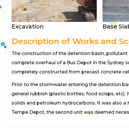
Excavation
Base Sla
Description of Works and S
The construction of the detention basin, pollutan
complete overhaul of a Bus Depot in the Sydney s
completely constructed from precast concrete cel
Prior to the stormwater entering the detention base
general rubbish (plastic bottles, food scraps, e
solids and petroleum hydrocarbons. It was also a 
Tempe Depot, the second unit was deemed necess