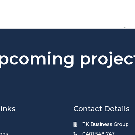
pcoming projec
inks
Contact Details
TK Business Group
ions
0401 548 747