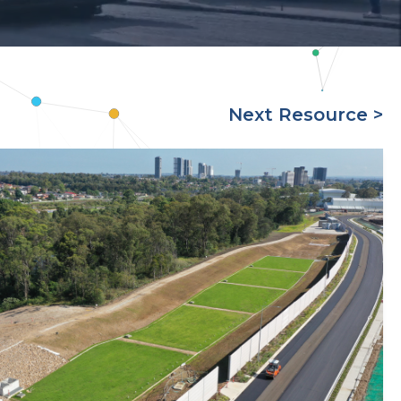
Next Resource >