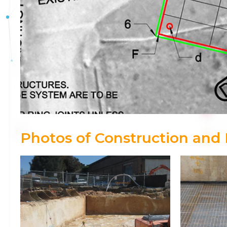
Photos of Construction and I