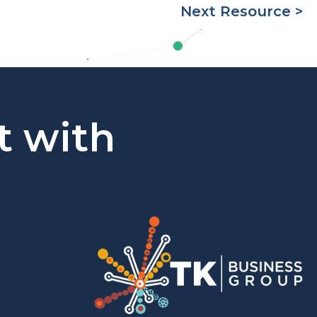
Next Resource >
t with