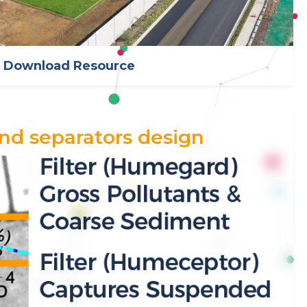
Download Resource
nd separators design