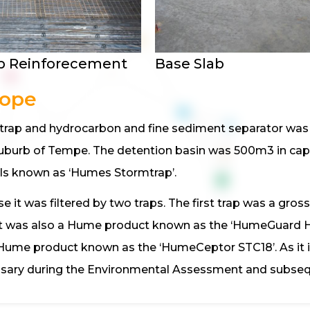
b Reinforecement
Base Slab
cope
t trap and hydrocarbon and fine sediment separator was 
uburb of Tempe. The detention basin was 500m3 in cap
ls known as ‘Humes Stormtrap’.
 it was filtered by two traps. The first trap was a gross
tc). It was also a Hume product known as the ‘HumeGuar
Hume product known as the ‘HumeCeptor STC18’. As it i
ary during the Environmental Assessment and subsequ