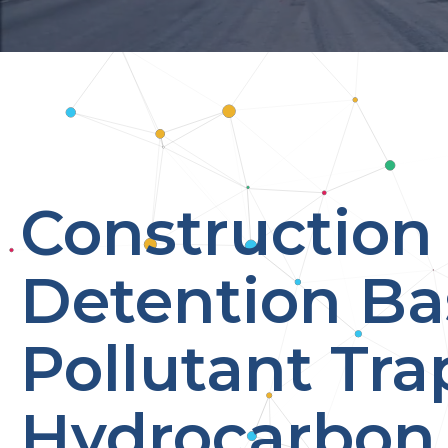
Construction 
Detention Ba
Pollutant Tra
Hydrocarbon 