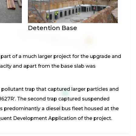
Detention Base
part of a much larger project for the upgrade and
acity and apart from the base slab was
 pollutant trap that captured larger particles and
d H627R’. The second trap captured suspended
s predominantly a diesel bus fleet housed at the
ent Development Application of the project.