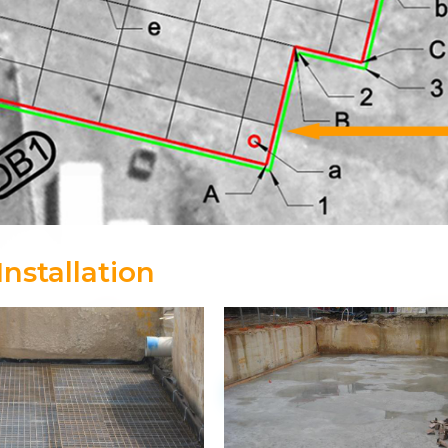
nstallation