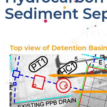
Sediment Sep
Top view of Detention Basin