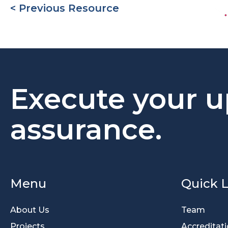
< Previous Resource
Execute your u
assurance.
Menu
Quick L
About Us
Team
Projects
Accreditat