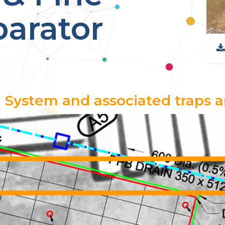
arator
 System and associated traps a