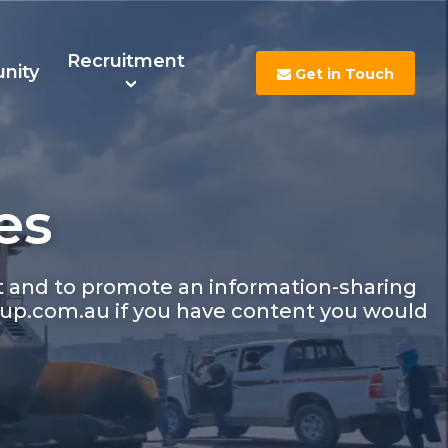
Recruitment
nity
Get in Touch
es
s
Contact Us
Careers
nt and to promote an information-sharing
up.com.au if you have content you would