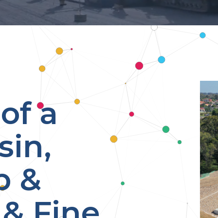
of a
sin,
p &
& Fine