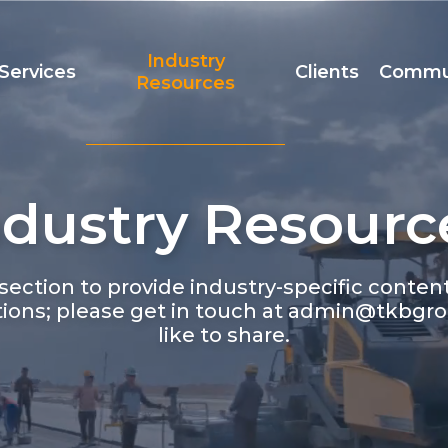
Industry
Services
Clients
Commu
Resources
ndustry Resourc
Team
Accreditation
t
ection to provide industry-specific conte
ions; please get in touch at admin@tkbgro
like to share.