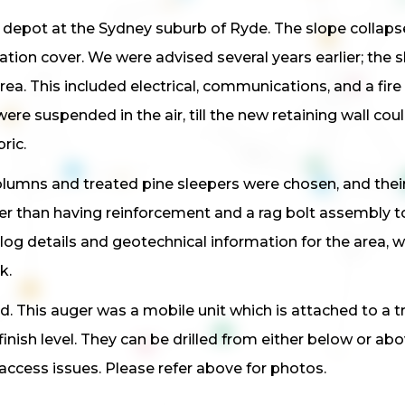
 depot at the Sydney suburb of Ryde. The slope collapse
tion cover. We were advised several years earlier; the s
 area. This included electrical, communications, and a fi
ere suspended in the air, till the new retaining wall cou
ric.
lumns and treated pine sleepers were chosen, and their 
her than having reinforcement and a rag bolt assembly to
 log details and geotechnical information for the area,
k.
. This auger was a mobile unit which is attached to a truc
finish level. They can be drilled from either below or ab
access issues. Please refer above for photos.