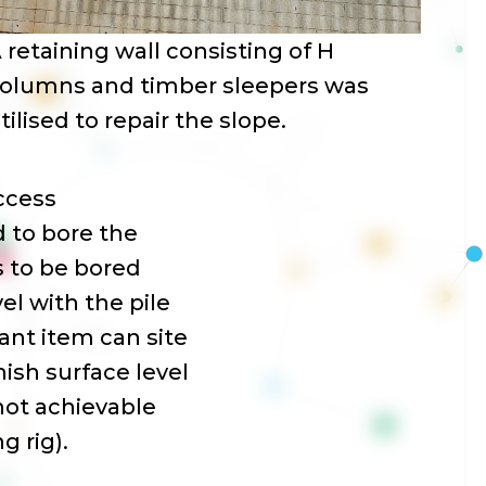
 retaining wall consisting of H
olumns and timber sleepers was
tilised to repair the slope.
access
 to bore the
es to be bored
el with the pile
plant item can site
nish surface level
 not achievable
g rig).