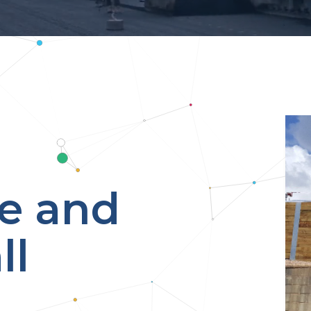
se and
ll