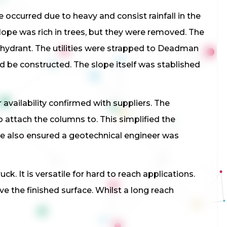
 occurred due to heavy and consist rainfall in the
lope was rich in trees, but they were removed. The
re hydrant. The utilities were strapped to Deadman
ld be constructed. The slope itself was stablished
availability confirmed with suppliers. The
 attach the columns to. This simplified the
 we also ensured a geotechnical engineer was
k. It is versatile for hard to reach applications.
ove the finished surface. Whilst a long reach