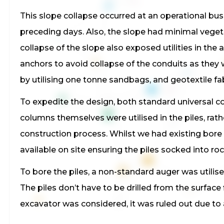
This slope collapse occurred at an operational bus
preceding days. Also, the slope had minimal vegeta
collapse of the slope also exposed utilities in the
anchors to avoid collapse of the conduits as they w
by utilising one tonne sandbags, and geotextile fab
To expedite the design, both standard universal co
columns themselves were utilised in the piles, rat
construction process. Whilst we had existing bore
available on site ensuring the piles socked into roc
To bore the piles, a non-standard auger was utilised
The piles don’t have to be drilled from the surface 
excavator was considered, it was ruled out due to 