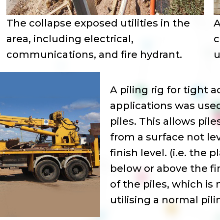
The collapse exposed utilities in the
A
area, including electrical,
c
communications, and fire hydrant.
u
A piling rig for tight 
applications was used
piles. This allows pil
from a surface not lev
finish level. (i.e. the 
below or above the fi
of the piles, which is
utilising a normal pilin