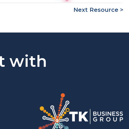
Next Resource >
t with