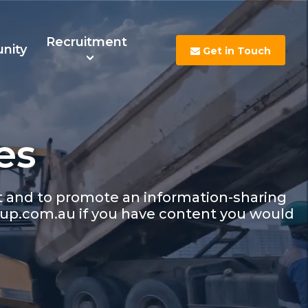
Recruitment
nity
Get in Touch
es
s
Contact Us
Careers
nt and to promote an information-sharing
up.com.au if you have content you would