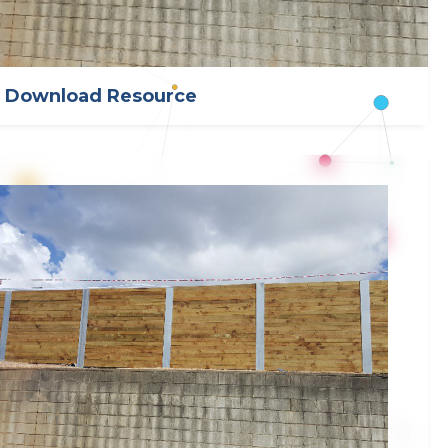
Download Resource