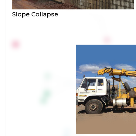
Slope Collapse