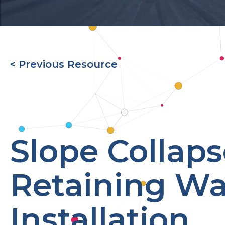
< Previous Resource
Slope Collap
Retaining Wa
Installation