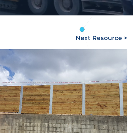
Next Resource >