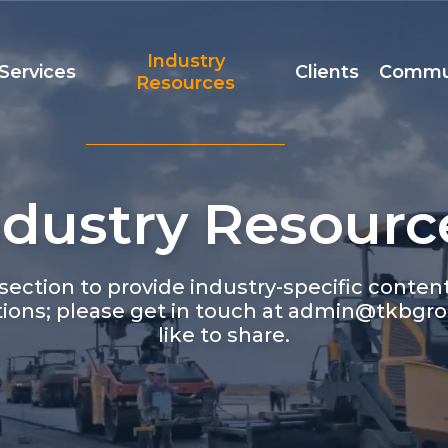
Industry
Services
Clients
Commu
Resources
ndustry Resourc
Team
Accreditation
t
ection to provide industry-specific conte
ions; please get in touch at admin@tkbgro
like to share.