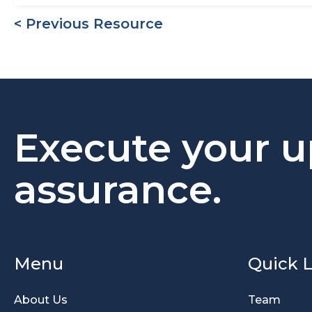
< Previous Resource
Execute your u
assurance.
Menu
Quick L
About Us
Team