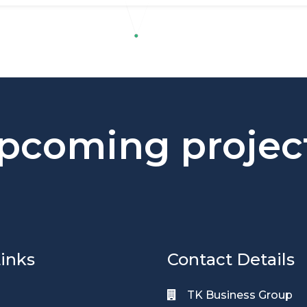
pcoming projec
inks
Contact Details
TK Business Group