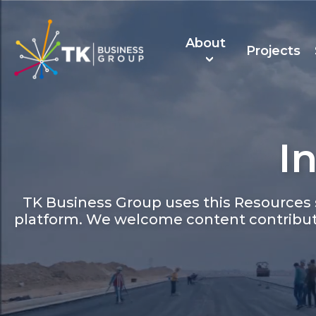
About
Projects
I
About Us
TK Recruitmen
TK Business Group uses this Resources s
platform. We welcome content contribut